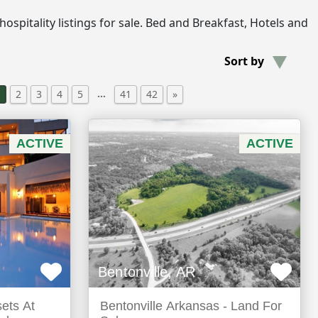
e hospitality listings for sale. Bed and Breakfast, Hotels and
Sort by
…
1
2
3
4
5
41
42
»
ACTIVE
ACTIVE
Bentonville, AR
sets At
Bentonville Arkansas - Land For