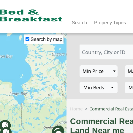
Search
Property Types
Search by map
Min Beds
M
Home
Commercial Real Esta
Commercial Real
Land Near me