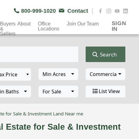
|
800-999-1020
Contact
SIGN
Buyers
About
Office
Join Our Team
IN
&
Locations
Sellers
Search
Min Acres
Commercial Propert
List View
in Baths
For Sale
te for Sale & Investment Land Near me
 Estate for Sale & Investment