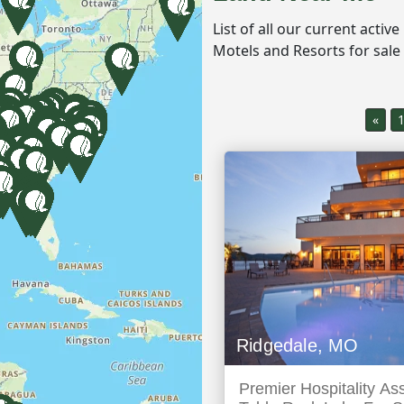
List of all our current activ
Motels and Resorts for sale
«
Ridgedale, MO
Premier Hospitality As