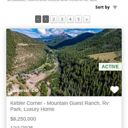
Sort by
Min Acres
2
3
4
5
»
«
1
Property Type
Min Beds
Min Baths
ACTIVE
For Sale
Somerset, CO
Kebler Corner - Mountain Guest Ranch, Rv
Park, Luxury Home
$8,250,000