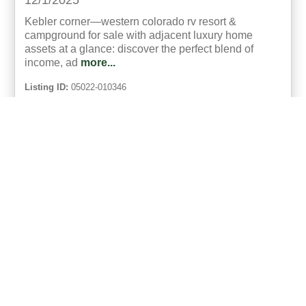
12/1/2025
Kebler corner—western colorado rv resort &
campground for sale with adjacent luxury home
assets at a glance: discover the perfect blend of
income, ad
more...
Listing ID:
05022-010346
Acres:
171
SqFt:
21682
Bed:
23
Bath:
18.00
50
Gary Hubbell, ALC
UCRE | Colorado Brokers & Auctioneers
ACTIVE