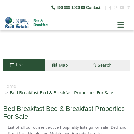
800-999-1020
Contact
|
List
Map
Search
Search by map
+
Home
Bed Breakfast Bed & Breakfast Properties For Sale
−
Bed Breakfast Bed & Breakfast Properties
Search
For Sale
List of all our current active hospitality listings for sale. Bed and
Breakfast, Hotels and Motels and Resorts for sale